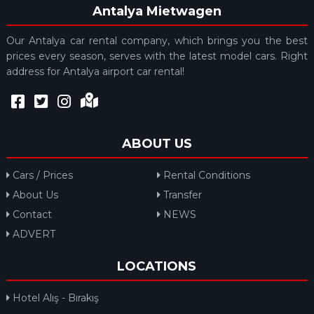
Antalya Mietwagen
Our Antalya car rental company, which brings you the best
prices every season, serves with the latest model cars. Right
address for Antalya airport car rental!
ABOUT US
Cars / Prices
Rental Conditions
About Us
Transfer
Contact
NEWS
ADVERT
LOCATIONS
Hotel Alış - Bırakış