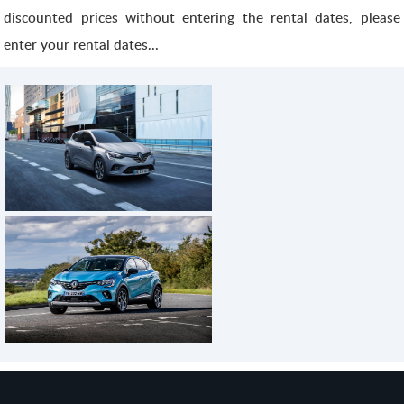
discounted prices without entering the rental dates, please
enter your rental dates...