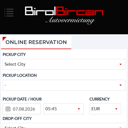
ONLINE RESERVATION
PICKUP CITY
Select City
PICKUP LOCATION
-
PICKUP DATE / HOUR
CURRENCY
05:45
EUR
DROP-OFF CITY
Select City