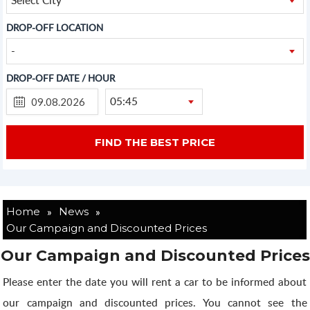
DROP-OFF LOCATION
-
DROP-OFF DATE / HOUR
05:45
»
»
Home
News
Our Campaign and Discounted Prices
Our Campaign and Discounted Prices
Please enter the date you will rent a car to be informed about
our campaign and discounted prices. You cannot see the