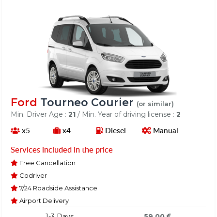
Ford
Tourneo Courier
(or similar)
Min. Driver Age :
21
/ Min. Year of driving license :
2
x5
x4
Diesel
Manual
Services included in the price
Free Cancellation
Codriver
7/24 Roadside Assistance
Airport Delivery
1-3 Days
59.00