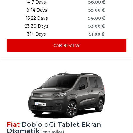
4-7 Days
56.00
8-14 Days
55.00
15-22 Days
54.00
23-30 Days
53.00
31+ Days
51.00
CAR REVIEW
Fiat
Doblo dCi Tablet Ekran
Otomatik
(or similar)