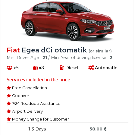
Fiat
Egea dCi otomatik
(or similar)
Min. Driver Age :
21
/ Min. Year of driving license :
2
x5
x3
Diesel
Automatic
Services included in the price
Free Cancellation
Codriver
7/24 Roadside Assistance
Airport Delivery
Money Change for Customer
1-3 Days
58.00