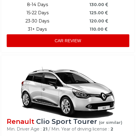
8-14 Days
130.00
15-22 Days
125.00
23-30 Days
120.00
31+ Days
110.00
CAR REVIEW
Renault
Clio Sport Tourer
(or similar)
Min. Driver Age :
21
/ Min. Year of driving license :
2