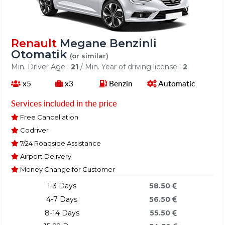
Renault
Megane Benzinli
Otomatik
(or similar)
Min. Driver Age :
21
/ Min. Year of driving license :
2
x5
x3
Benzin
Automatic
Services included in the price
Free Cancellation
Codriver
7/24 Roadside Assistance
Airport Delivery
Money Change for Customer
1-3 Days
58.50
4-7 Days
56.50
8-14 Days
55.50