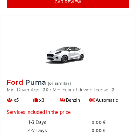
CAR REVIEW
Ford
Puma
(or similar)
Min. Driver Age :
20
/ Min. Year of driving license :
2
x5
x3
Benzin
Automatic
Services included in the price
1-3 Days
0.00
4-7 Days
0.00