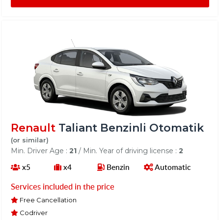
Renault
Taliant Benzinli Otomatik
(or similar)
Min. Driver Age :
21
/ Min. Year of driving license :
2
x5
x4
Benzin
Automatic
Services included in the price
Free Cancellation
Codriver