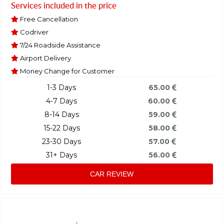
Services included in the price
Free Cancellation
Codriver
7/24 Roadside Assistance
Airport Delivery
Money Change for Customer
1-3 Days
65.00
4-7 Days
60.00
8-14 Days
59.00
15-22 Days
58.00
23-30 Days
57.00
31+ Days
56.00
CAR REVIEW