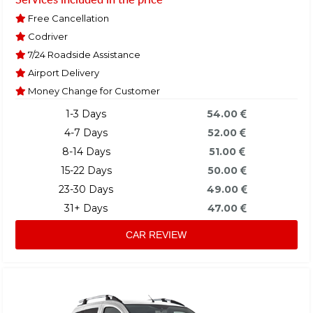
Free Cancellation
Codriver
7/24 Roadside Assistance
Airport Delivery
Money Change for Customer
1-3 Days
54.00
4-7 Days
52.00
8-14 Days
51.00
15-22 Days
50.00
23-30 Days
49.00
31+ Days
47.00
CAR REVIEW