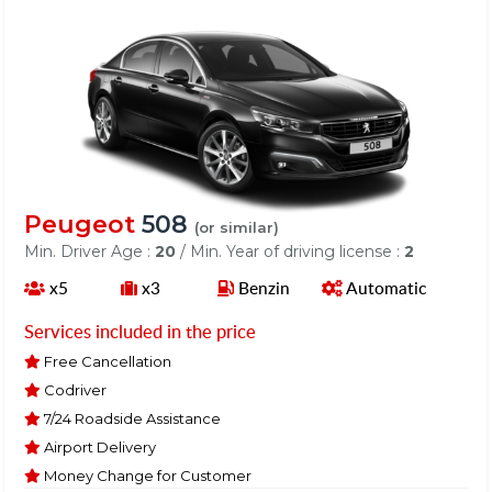
Peugeot
508
(or similar)
Min. Driver Age :
20
/ Min. Year of driving license :
2
x5
x3
Benzin
Automatic
Services included in the price
Free Cancellation
Codriver
7/24 Roadside Assistance
Airport Delivery
Money Change for Customer