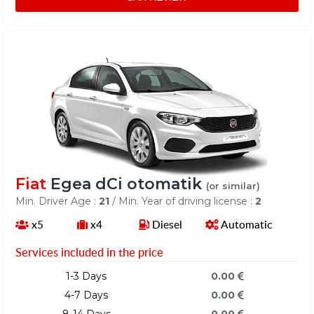
Fiat
Egea dCi otomatik
(or similar)
Min. Driver Age :
21
/ Min. Year of driving license :
2
x5
x4
Diesel
Automatic
Services included in the price
1-3 Days
0.00
4-7 Days
0.00
8-14 Days
0.00