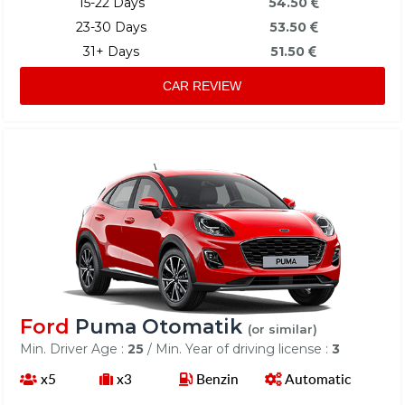
15-22 Days
54.50
23-30 Days
53.50
31+ Days
51.50
CAR REVIEW
Ford
Puma Otomatik
(or similar)
Min. Driver Age :
25
/ Min. Year of driving license :
3
x5
x3
Benzin
Automatic