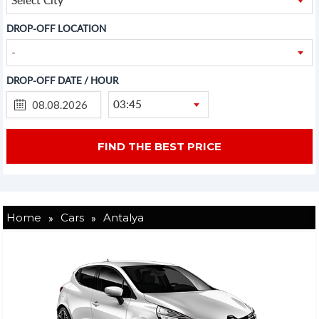
DROP-OFF LOCATION
-
DROP-OFF DATE / HOUR
03:45
»
»
Home
Cars
Antalya