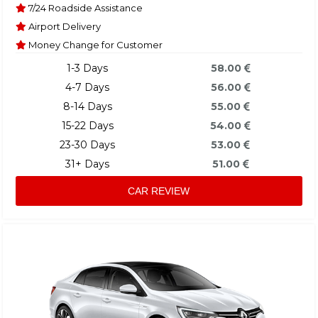
7/24 Roadside Assistance
Airport Delivery
Money Change for Customer
1-3 Days
58.00
4-7 Days
56.00
8-14 Days
55.00
15-22 Days
54.00
23-30 Days
53.00
31+ Days
51.00
CAR REVIEW