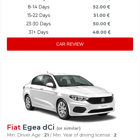
8-14 Days
52.00
15-22 Days
51.00
23-30 Days
50.00
31+ Days
48.00
CAR REVIEW
Fiat
Egea dCi
(or similar)
Min. Driver Age :
21
/ Min. Year of driving license :
2