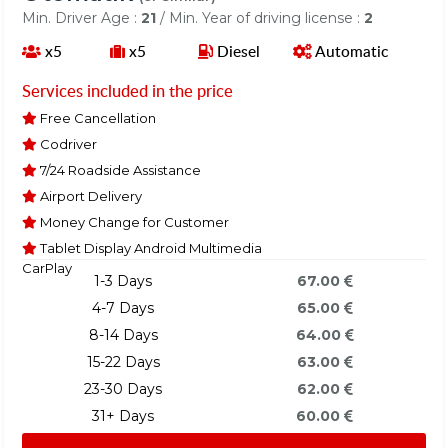
Min. Driver Age :
21
/ Min. Year of driving license :
2
x5
x5
Diesel
Automatic
Services included in the price
Free Cancellation
Codriver
7/24 Roadside Assistance
Airport Delivery
Money Change for Customer
Tablet Display Android Multimedia
CarPlay
1-3 Days
67.00
4-7 Days
65.00
8-14 Days
64.00
15-22 Days
63.00
23-30 Days
62.00
31+ Days
60.00