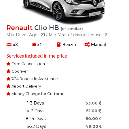
Renault
Clio HB
(or similar)
Min. Driver Age :
21
/ Min. Year of driving license :
2
x3
x1
Benzin
Manual
Services included in the price
Free Cancellation
Codriver
7/24 Roadside Assistance
Airport Delivery
Money Change for Customer
1-3 Days
53.00
4-7 Days
51.00
8-14 Days
50.00
15-22 Days
49.00