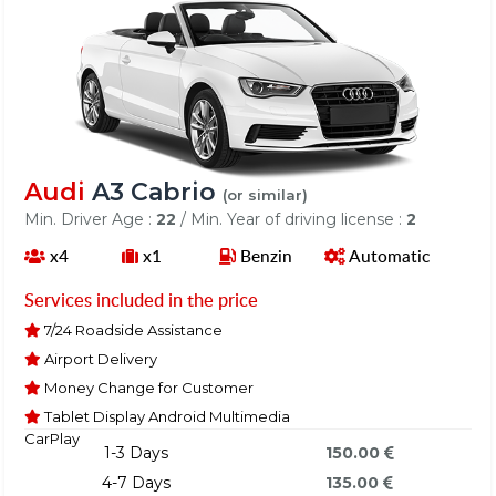
Audi
A3 Cabrio
(or similar)
Min. Driver Age :
22
/ Min. Year of driving license :
2
x4
x1
Benzin
Automatic
Services included in the price
7/24 Roadside Assistance
Airport Delivery
Money Change for Customer
Tablet Display Android Multimedia
CarPlay
1-3 Days
150.00
4-7 Days
135.00