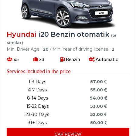
Hyundai
i20 Benzin otomatik
(or
similar)
Min. Driver Age :
20
/ Min. Year of driving license :
2
x5
x3
Benzin
Automatic
Services included in the price
1-3 Days
57.00
4-7 Days
55.00
8-14 Days
54.00
15-22 Days
53.00
23-30 Days
52.00
31+ Days
50.00
CAR REVIEW