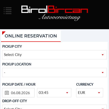
ONLINE RESERVATION
PICKUP CITY
Select City
PICKUP LOCATION
-
PICKUP DATE / HOUR
CURRENCY
03:45
EUR
DROP-OFF CITY
Select City