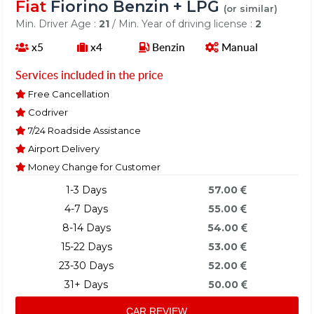
Fiat
Fiorino Benzin + LPG
(or similar)
Min. Driver Age :
21
/ Min. Year of driving license :
2
x5
x4
Benzin
Manual
Services included in the price
Free Cancellation
Codriver
7/24 Roadside Assistance
Airport Delivery
Money Change for Customer
1-3 Days
57.00
4-7 Days
55.00
8-14 Days
54.00
15-22 Days
53.00
23-30 Days
52.00
31+ Days
50.00
CAR REVIEW