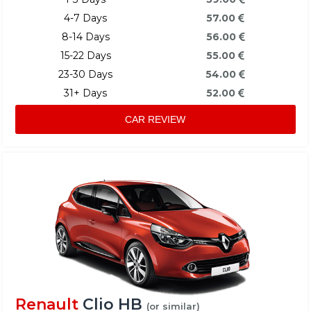
4-7 Days
57.00
8-14 Days
56.00
15-22 Days
55.00
23-30 Days
54.00
31+ Days
52.00
CAR REVIEW
Renault
Clio HB
(or similar)