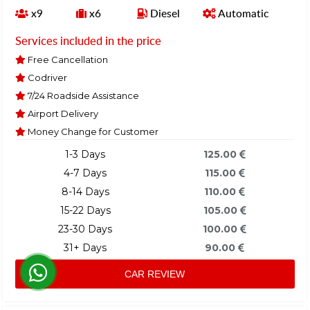
x9
x6
Diesel
Automatic
Services included in the price
Free Cancellation
Codriver
7/24 Roadside Assistance
Airport Delivery
Money Change for Customer
1-3 Days
125.00
4-7 Days
115.00
8-14 Days
110.00
15-22 Days
105.00
23-30 Days
100.00
31+ Days
90.00
CAR REVIEW