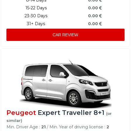
15-22 Days
0.00
23-30 Days
0.00
31+ Days
0.00
CAR REVIEW
Peugeot
Expert Traveller 8+1
(or
similar)
Min. Driver Age :
21
/ Min. Year of driving license :
2