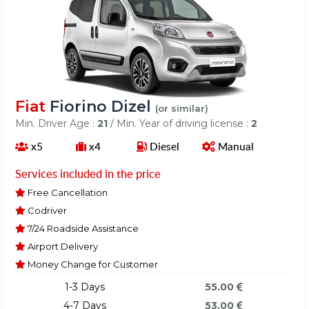
Fiat
Fiorino Dizel
(or similar)
Min. Driver Age :
21
/ Min. Year of driving license :
2
x5
x4
Diesel
Manual
Services included in the price
Free Cancellation
Codriver
7/24 Roadside Assistance
Airport Delivery
Money Change for Customer
1-3 Days
55.00
4-7 Days
53.00