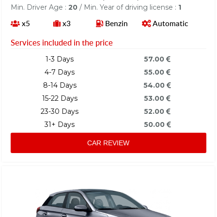
Min. Driver Age :
20
/ Min. Year of driving license :
1
x5
x3
Benzin
Automatic
Services included in the price
1-3 Days
57.00
4-7 Days
55.00
8-14 Days
54.00
15-22 Days
53.00
23-30 Days
52.00
31+ Days
50.00
CAR REVIEW