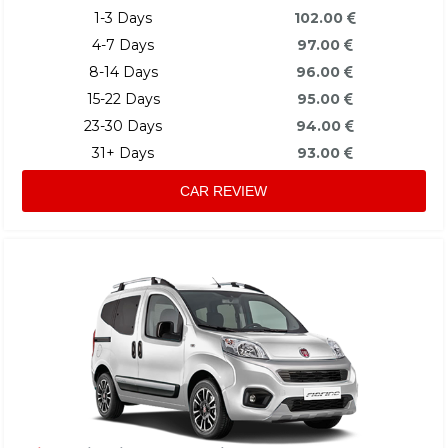
1-3 Days
102.00
4-7 Days
97.00
8-14 Days
96.00
15-22 Days
95.00
23-30 Days
94.00
31+ Days
93.00
CAR REVIEW