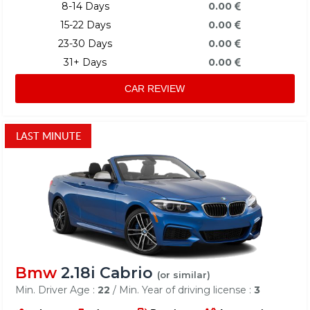
8-14 Days
0.00
15-22 Days
0.00
23-30 Days
0.00
31+ Days
0.00
CAR REVIEW
LAST MINUTE
Bmw
2.18i Cabrio
(or similar)
Min. Driver Age :
22
/ Min. Year of driving license :
3