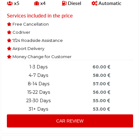
x5
x4
Diesel
Automatic
Services included in the price
Free Cancellation
Codriver
7/24 Roadside Assistance
Airport Delivery
Money Change for Customer
1-3 Days
60.00
4-7 Days
58.00
8-14 Days
57.00
15-22 Days
56.00
23-30 Days
55.00
31+ Days
53.00
CAR REVIEW