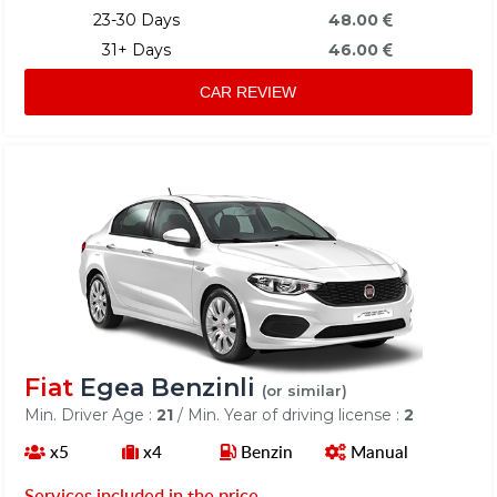
23-30 Days
48.00
31+ Days
46.00
CAR REVIEW
Fiat
Egea Benzinli
(or similar)
Min. Driver Age :
21
/ Min. Year of driving license :
2
x5
x4
Benzin
Manual
Services included in the price