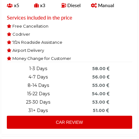
x5
x3
Diesel
Manual
Services included in the price
Free Cancellation
Codriver
7/24 Roadside Assistance
Airport Delivery
Money Change for Customer
1-3 Days
58.00
4-7 Days
56.00
8-14 Days
55.00
15-22 Days
54.00
23-30 Days
53.00
31+ Days
51.00
CAR REVIEW