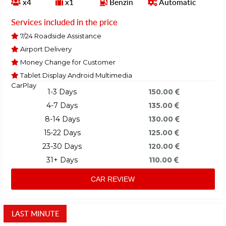
x4
x1
Benzin
Automatic
Services included in the price
7/24 Roadside Assistance
Airport Delivery
Money Change for Customer
Tablet Display Android Multimedia
CarPlay
1-3 Days
150.00
4-7 Days
135.00
8-14 Days
130.00
15-22 Days
125.00
23-30 Days
120.00
31+ Days
110.00
CAR REVIEW
LAST MINUTE